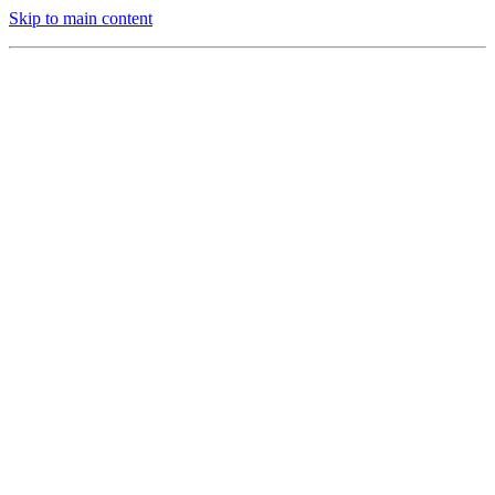
Skip to main content