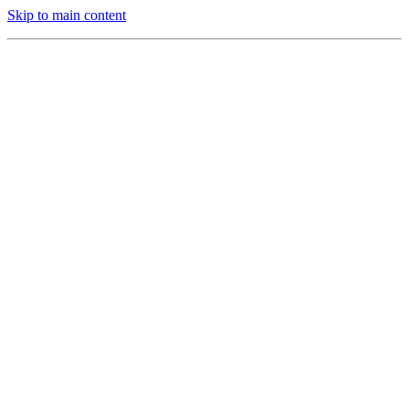
Skip to main content