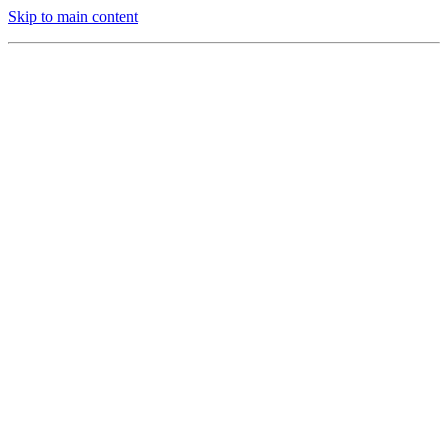
Skip to main content