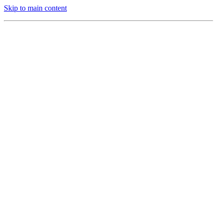
Skip to main content