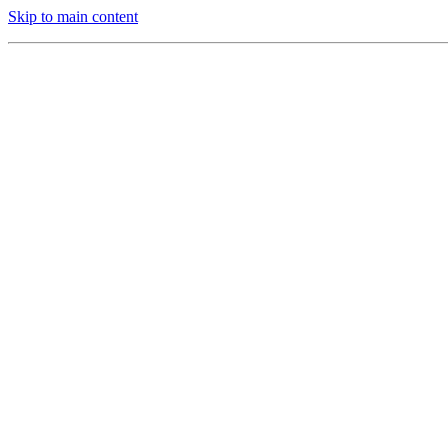
Skip to main content