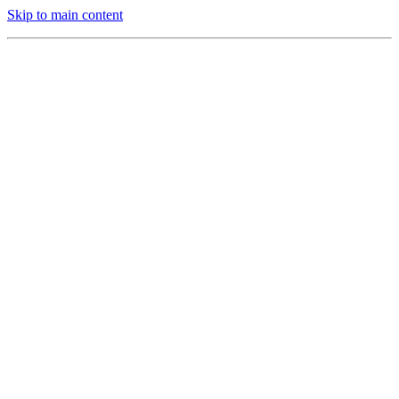
Skip to main content