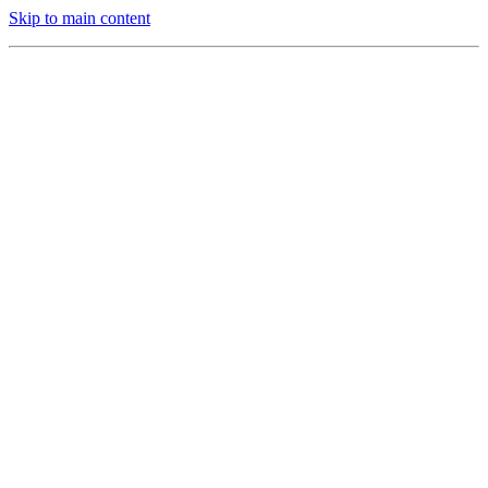
Skip to main content