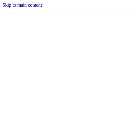
Skip to main content