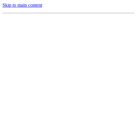
Skip to main content