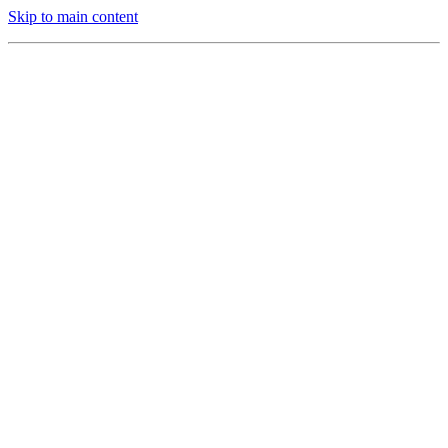
Skip to main content