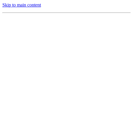
Skip to main content