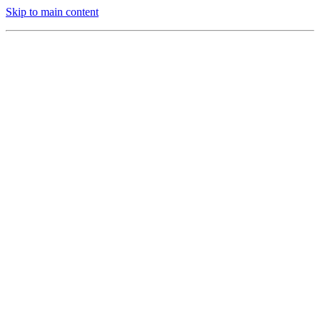
Skip to main content