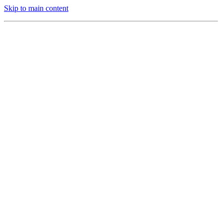
Skip to main content