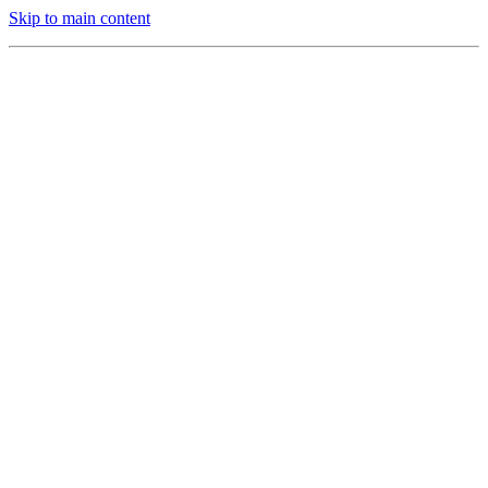
Skip to main content