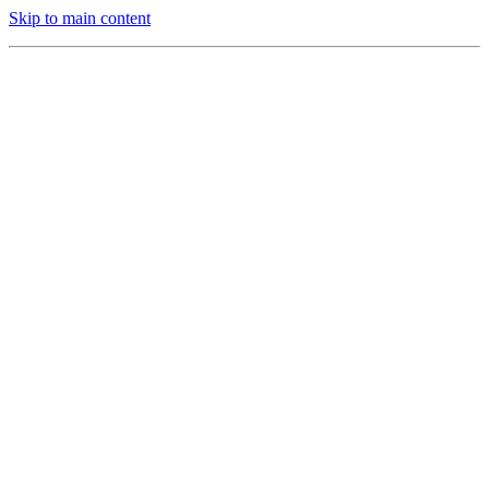
Skip to main content