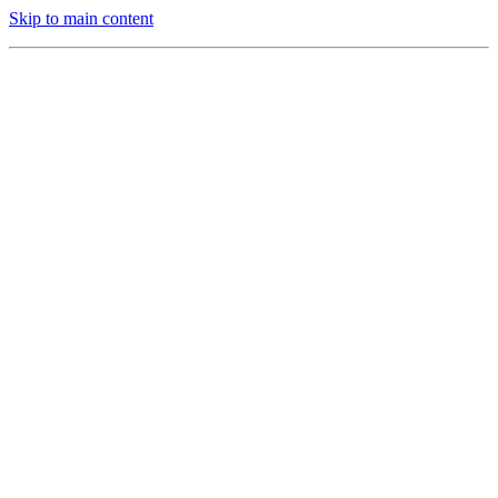
Skip to main content