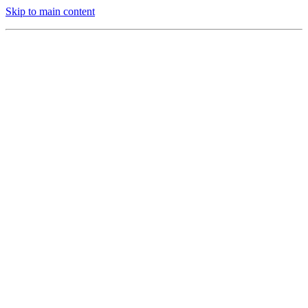
Skip to main content