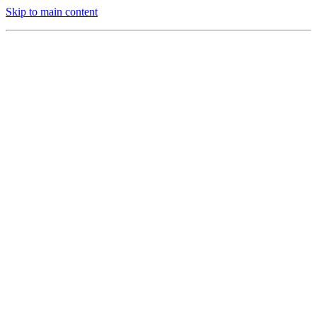
Skip to main content