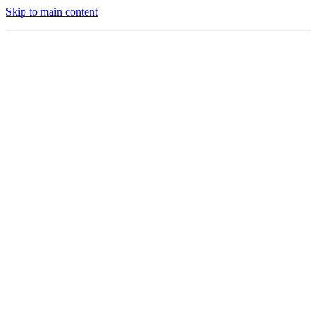
Skip to main content