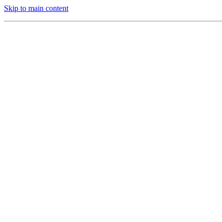
Skip to main content