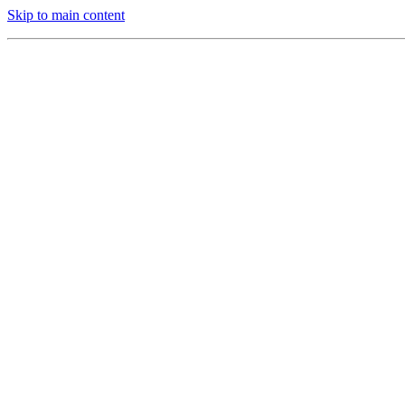
Skip to main content