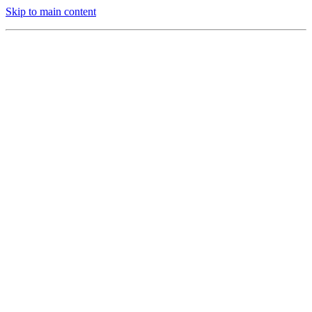
Skip to main content