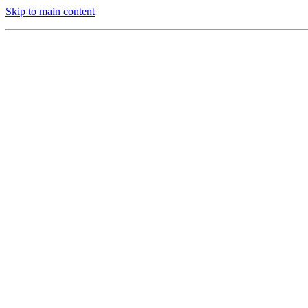
Skip to main content