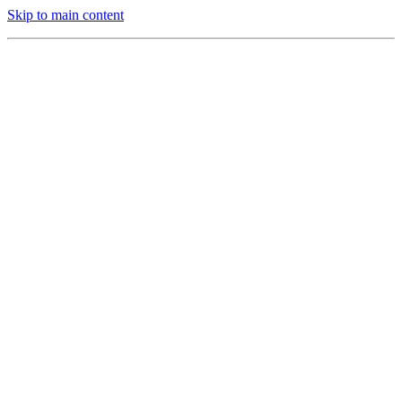
Skip to main content