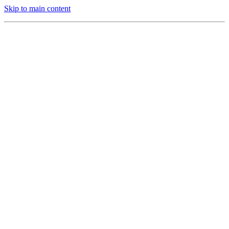
Skip to main content