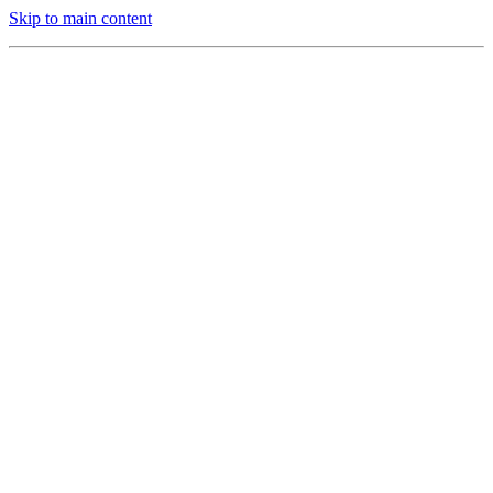
Skip to main content