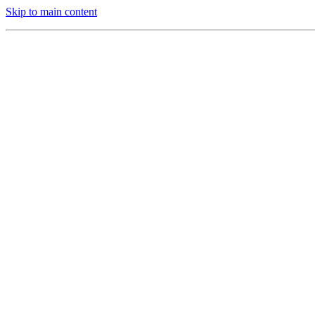
Skip to main content