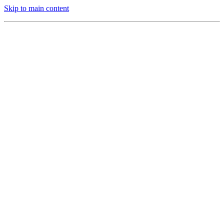
Skip to main content