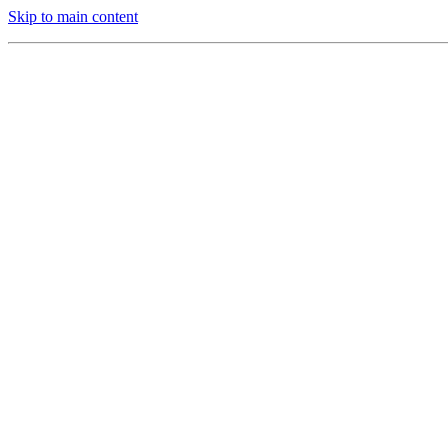
Skip to main content