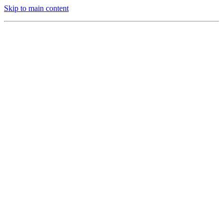
Skip to main content