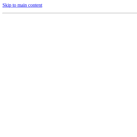
Skip to main content