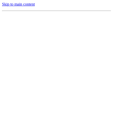
Skip to main content