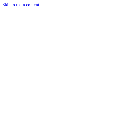
Skip to main content