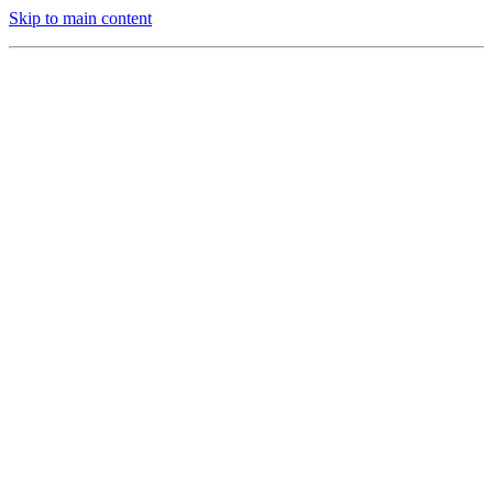
Skip to main content