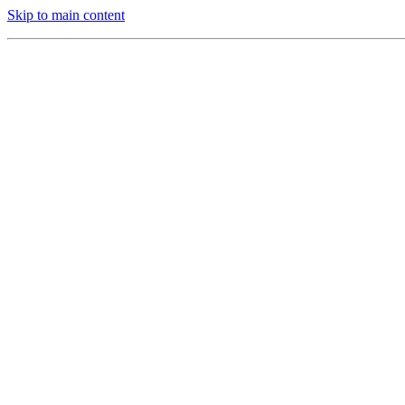
Skip to main content