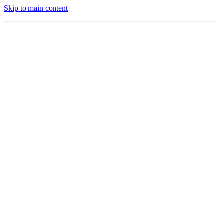
Skip to main content