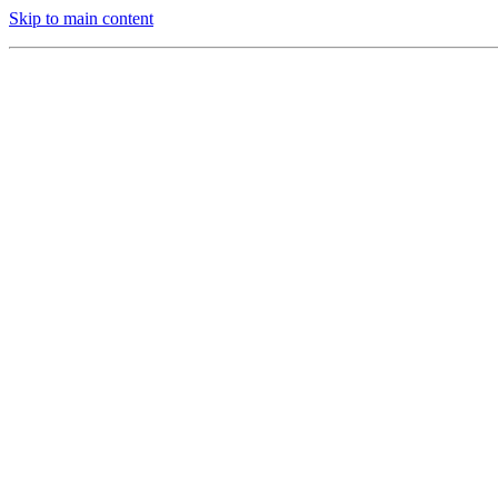
Skip to main content