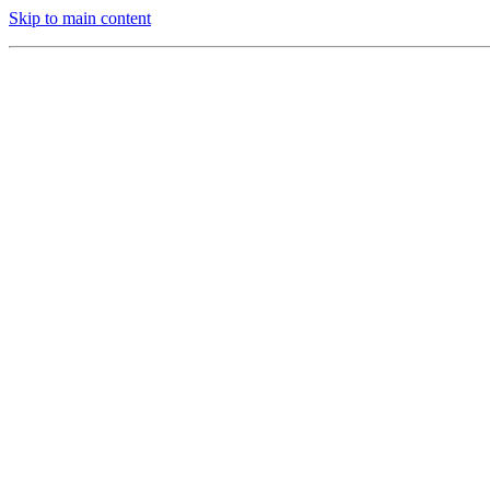
Skip to main content