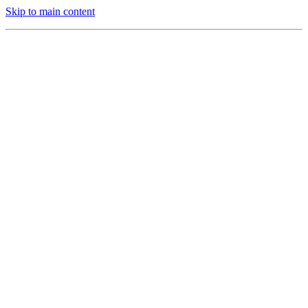
Skip to main content