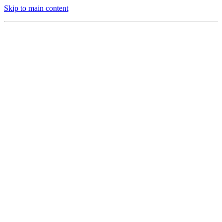
Skip to main content