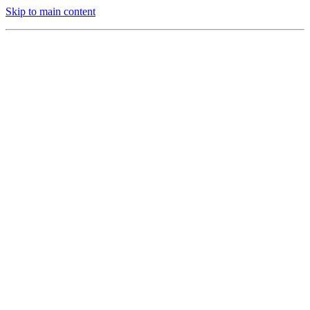
Skip to main content