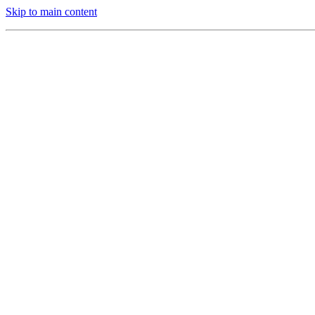
Skip to main content