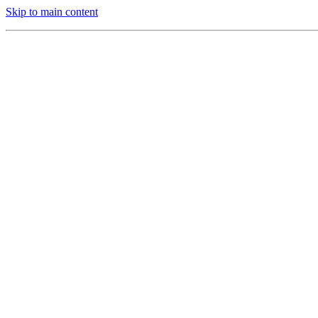
Skip to main content