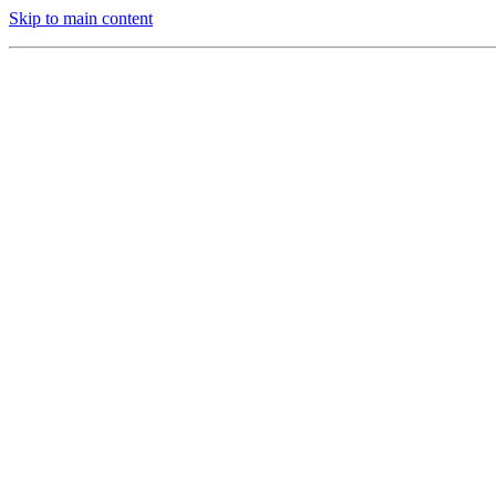
Skip to main content