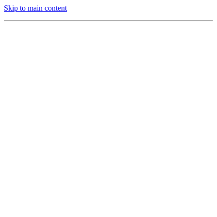
Skip to main content