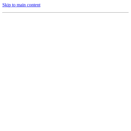
Skip to main content