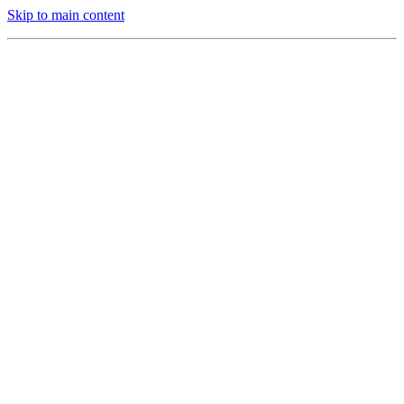
Skip to main content