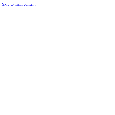
Skip to main content