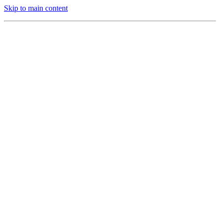
Skip to main content