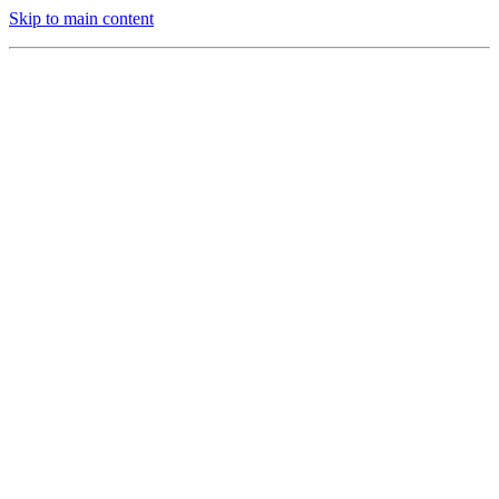
Skip to main content